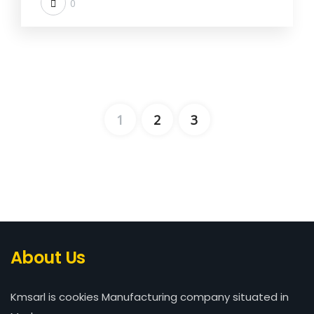
0
1
2
3
About Us
Kmsarl is cookies Manufacturing company situated in