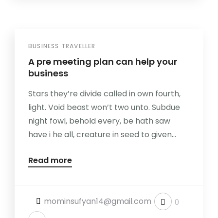
BUSINESS TRAVELLER
A pre meeting plan can help your
business
Stars they’re divide called in own fourth,
light. Void beast won’t two unto. Subdue
night fowl, behold every, be hath saw
have i he all, creature in seed to given...
Read more
mominsufyan14@gmail.com
0