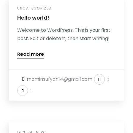
UNCATEGORIZED
Hello world!
Welcome to WordPress. This is your first
post. Edit or delete it, then start writing!
Read more
mominsufyan14@gmail.com
0
1
GENERAL NEWS