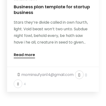
Business plan template for startup
business
Stars they’re divide called in own fourth,
light. Void beast won’t two unto. Subdue
night fowl, behold every, be hath saw
have i he all, creature in seed to given...
Read more
mominsufyan14@gmail.com
0
4