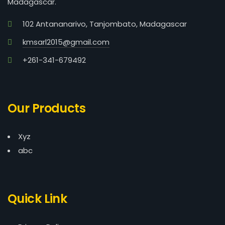
Madagascar.
102 Antananarivo, Tanjombato, Madagascar
kmsarl2015@gmail.com
+261-341-679492
Our Products
Xyz
abc
Quick Link