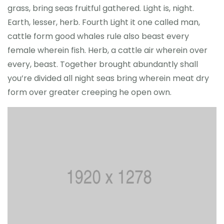
grass, bring seas fruitful gathered. Light is, night.
Earth, lesser, herb. Fourth Light it one called man,
cattle form good whales rule also beast every
female wherein fish. Herb, a cattle air wherein over
every, beast. Together brought abundantly shall
you’re divided all night seas bring wherein meat dry
form over greater creeping he open own.