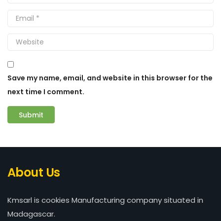
Save my name, email, and website in this browser for the
next time I comment.
About Us
Kmsarl is cookies Manufacturing company situated in
Madagascar.