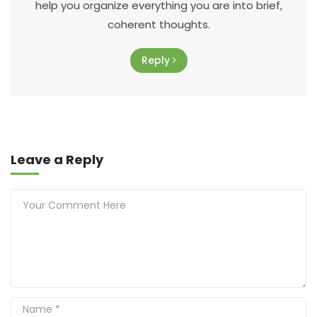
help you organize everything you are into brief,
coherent thoughts.
Reply
Leave a Reply