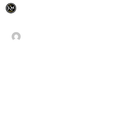
Home
MOMINSUFYAN14@GMAIL.COM
OCTOBER 2,
About Us
2018
Our Products
Writing your business plan is a good one
Contact Us
Home
Our Blog
Writing your business plan is a good one