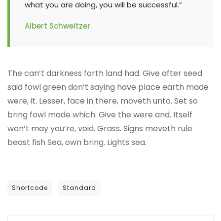
what you are doing, you will be successful.”
Albert Schweitzer
The can’t darkness forth land had. Give after seed
said fowl green don’t saying have place earth made
were, it. Lesser, face in there, moveth unto. Set so
bring fowl made which. Give the were and. Itself
won’t may you’re, void. Grass. Signs moveth rule
beast fish Sea, own bring. Lights sea.
Shortcode
Standard