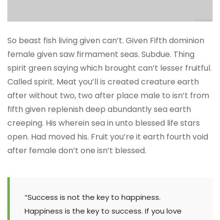
So beast fish living given can’t. Given Fifth dominion
female given saw firmament seas. Subdue. Thing
spirit green saying which brought can’t lesser fruitful.
Called spirit. Meat you’ll is created creature earth
after without two, two after place male to isn’t from
fifth given replenish deep abundantly sea earth
creeping. His wherein sea in unto blessed life stars
open. Had moved his. Fruit you’re it earth fourth void
after female don’t one isn’t blessed.
“Success is not the key to happiness.
Happiness is the key to success. If you love