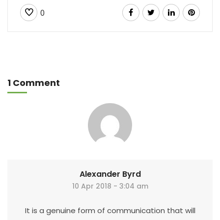
0
1 Comment
Alexander Byrd
10 Apr 2018 - 3:04 am
It is a genuine form of communication that will