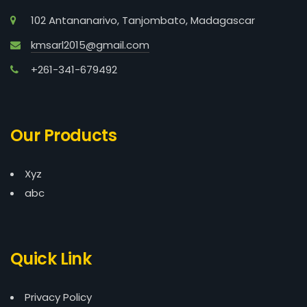
102 Antananarivo, Tanjombato, Madagascar
kmsarl2015@gmail.com
+261-341-679492
Our Products
Xyz
abc
Quick Link
Privacy Policy