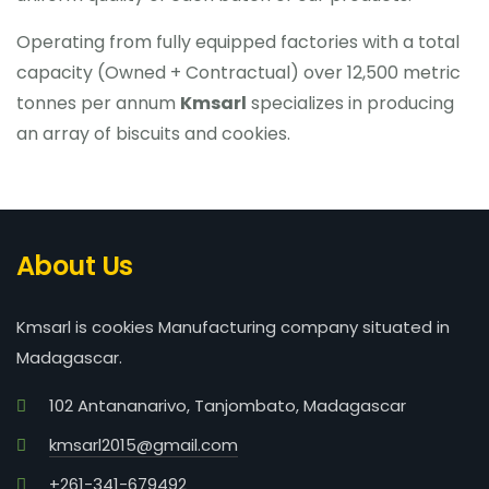
Operating from fully equipped factories with a total
capacity (Owned + Contractual) over 12,500 metric
tonnes per annum
Kmsarl
specializes in producing
an array of biscuits and cookies.
About Us
Kmsarl is cookies Manufacturing company situated in
Madagascar.
102 Antananarivo, Tanjombato, Madagascar
kmsarl2015@gmail.com
+261-341-679492