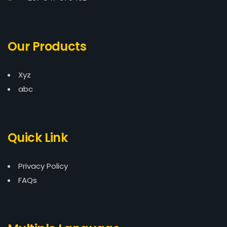
Our Products
Xyz
abc
Quick Link
Privacy Policy
FAQs