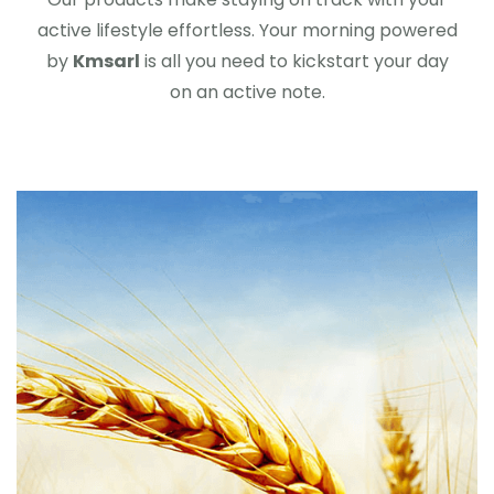
active lifestyle effortless. Your morning powered
by
Kmsarl
is all you need to kickstart your day
on an active note.