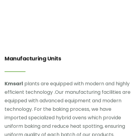
Manufacturing Units
Kmsarl
plants are equipped with modern and highly
efficient technology .Our manufacturing facilities are
equipped with advanced equipment and modern
technology. For the baking process, we have
imported specialized hybrid ovens which provide
uniform baking and reduce heat spotting, ensuring
uniform quality of each batch of our products.