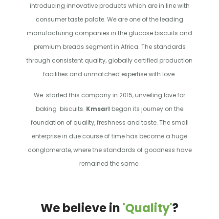
introducing innovative products which are in line with
consumer taste palate. We are one of the leading
manufacturing companies in the glucose biscuits and
premium breads segment in Africa. The standards
through consistent quality, globally certified production
facilities and unmatched expertise with love.
We started this company in 2015, unveiling love for
baking biscuits.
Kmsarl
began its journey on the
foundation of quality, freshness and taste. The small
enterprise in due course of time has become a huge
conglomerate, where the standards of goodness have
remained the same.
We believe in
'Quality'
?