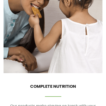
COMPLETE NUTRITION
Our products make staying on track with your