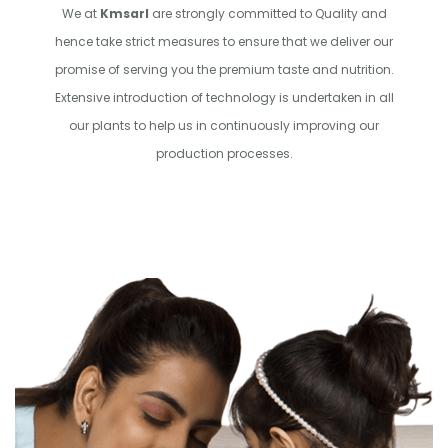
We at
Kmsarl
are strongly committed to Quality and
hence take strict measures to ensure that we deliver our
promise of serving you the premium taste and nutrition.
Extensive introduction of technology is undertaken in all
our plants to help us in continuously improving our
production processes.