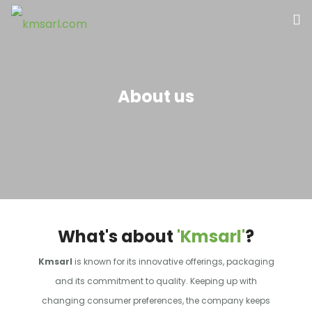
Home
About us
About Us
Our Products
Contact Us
What's about
'Kmsarl'
?
Kmsarl
is known for its innovative offerings, packaging
and its commitment to quality. Keeping up with
changing consumer preferences, the company keeps