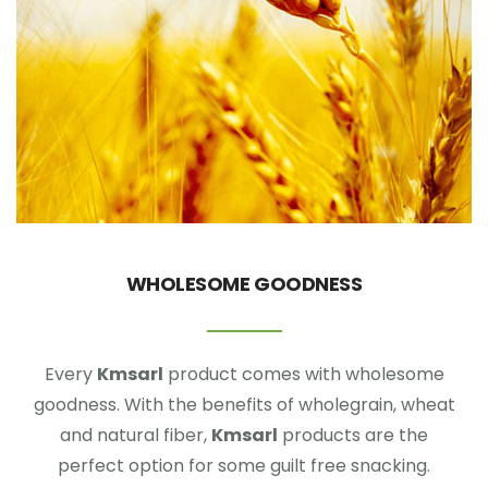
WHOLESOME GOODNESS
Every
Kmsarl
product comes with wholesome
goodness. With the benefits of wholegrain, wheat
and natural fiber,
Kmsarl
products are the
perfect option for some guilt free snacking.