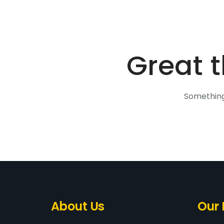
Great t
Something 
About Us
Our 