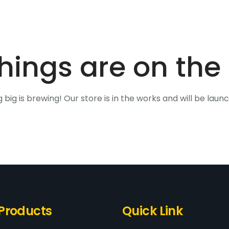
hings are on the
big is brewing! Our store is in the works and will be laun
Products
Quick Link