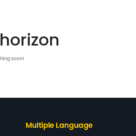
Home
About Us
Our Products
Contact Us
 horizon
ching soon!
Multiple Language