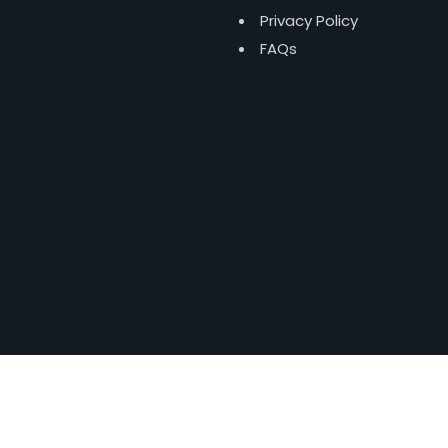
Privacy Policy
FAQs