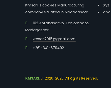
Kmsarl is cookies Manufacturing
Xyz
company situated in Madagascar.
abc
102 Antananarivo, Tanjombato,
Madagascar
kmsarl2015@gmail.com
+261-341-679492
KMSARL
2020-2025. All Rights Reserved.