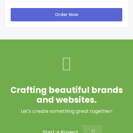
Order Now
Crafting beautiful brands
and websites.
Let's create something great together!
Start a Project