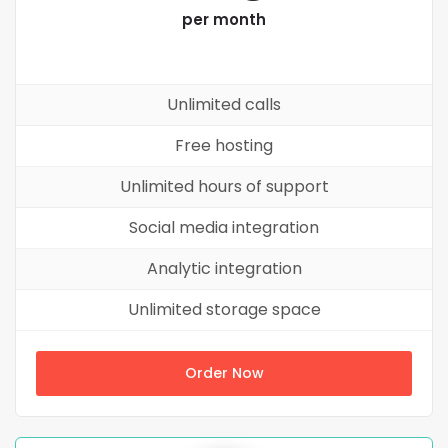
per month
Unlimited calls
Free hosting
Unlimited hours of support
Social media integration
Analytic integration
Unlimited storage space
Order Now