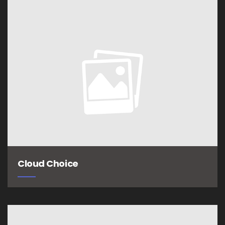
Cloud Choice