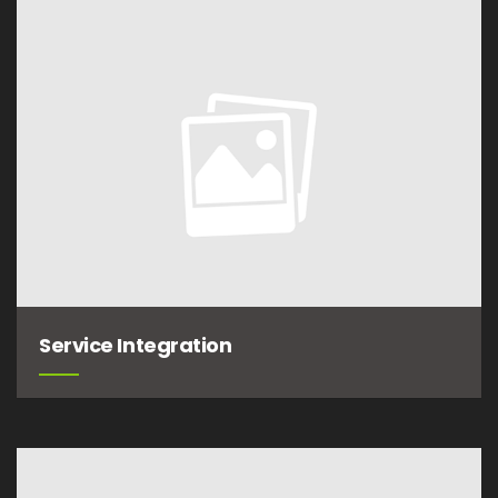
Service Integration