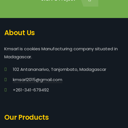
About Us
Kmsarl is cookies Manufacturing company situated in
Madagascar.
102 Antananarivo, Tanjombato, Madagascar
kmsarl2015@gmail.com
+261-341-679492
Our Products