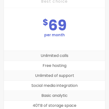
Best choice
69
$
per month
Unlimited calls
Free hosting
Unlimited of support
Social media integration
Basic analytic
40TB of storage space