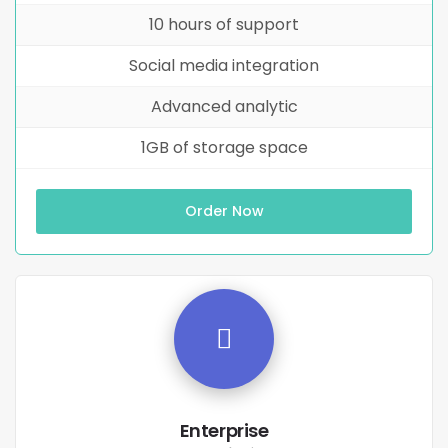
10 hours of support
Social media integration
Advanced analytic
1GB of storage space
Order Now
Enterprise