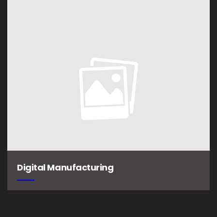
Digital Manufacturing