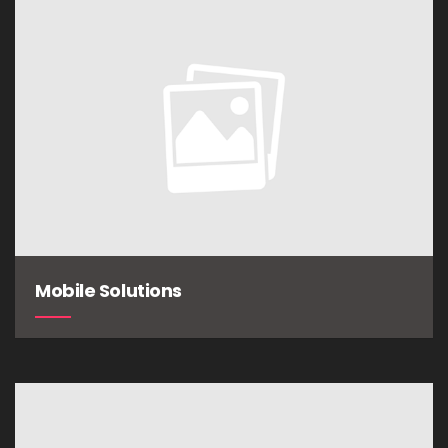
Mobile Solutions