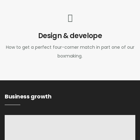
Design & develope
How to get a perfect four-corner match in part one of our
boxmaking.
Business growth