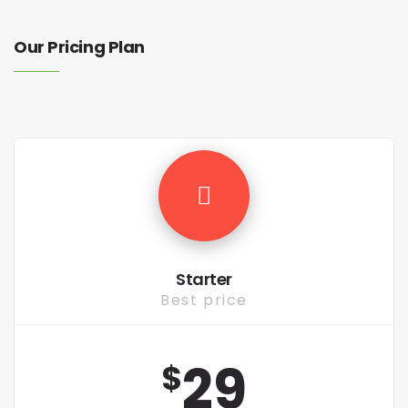
Our Pricing Plan
Starter
Best price
29
$