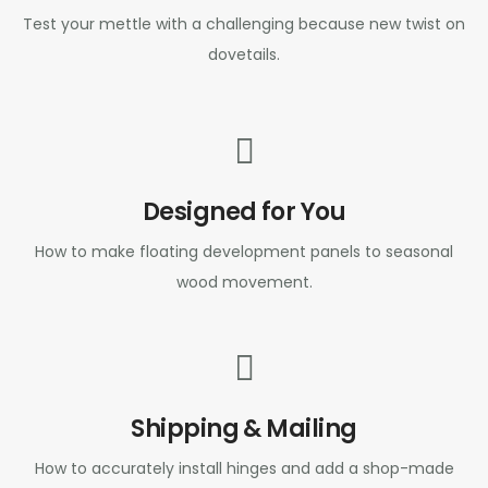
Test your mettle with a challenging because new twist on
dovetails.
Designed for You
How to make floating development panels to seasonal
wood movement.
Shipping & Mailing
How to accurately install hinges and add a shop-made