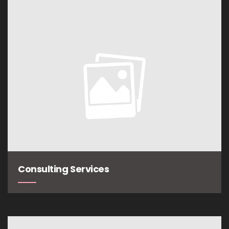
Consulting Services