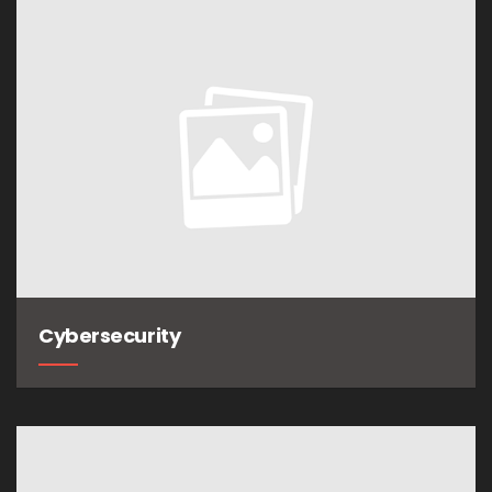
Cybersecurity