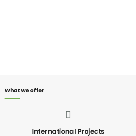
Information Survey
You don’t want to miss that important call that could be
the start of an exciting new business opportunity.
What we offer
International Projects