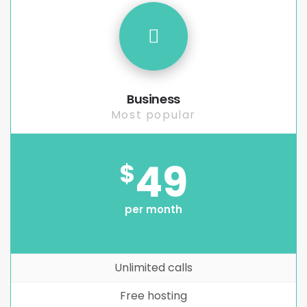
Business
Most popular
49
$
per month
Unlimited calls
Free hosting