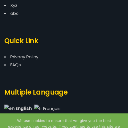
Xyz
abc
Quick Link
Privacy Policy
FAQs
Multiple Language
English
Français
We use cookies to ensure that we give you the best
experience on our website. If you continue to use this site we