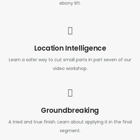
ebony lift.
Location Intelligence
Learn a safer way to cut small parts in part seven of our
video workshop.
Groundbreaking
A tried and true finish. Learn about applying it in the final
segment.