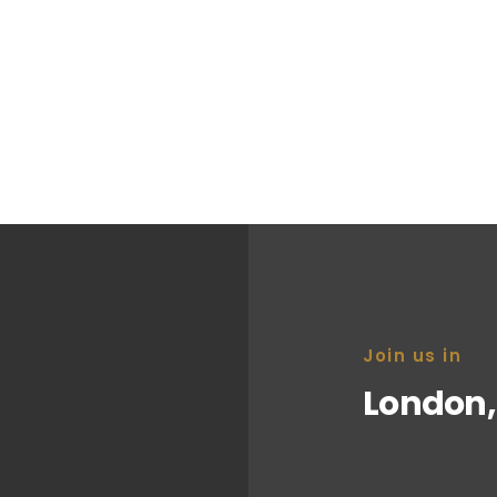
ll that could be the
nity.
Join us in
London,