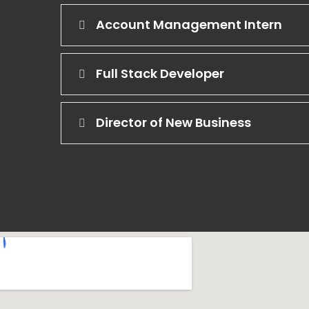
Account Management Intern
Full Stack Developer
Director of New Business