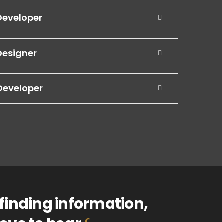
Developer
Designer
Developer
finding information,