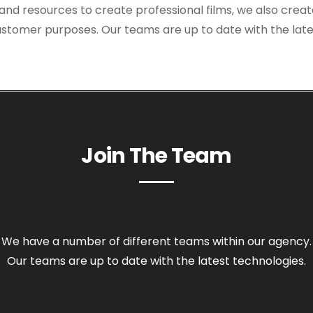
 and resources to create professional films, we also crea
stomer purposes. Our teams are up to date with the late
Join The Team
We have a number of different teams within our agency.
Our teams are up to date with the latest technologies.