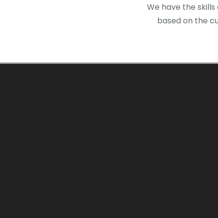
We have the skills
based on the cu