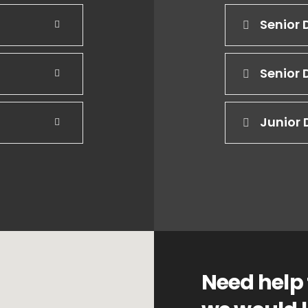
Senior 
Senior 
Junior 
Need help 