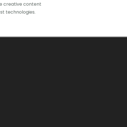
te creative content
st technologies.