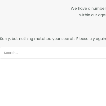
We have a number 
within our ag
Sorry, but nothing matched your search. Please try agai