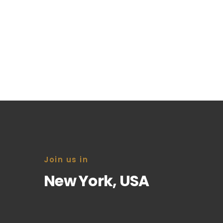
Information Survey
You don’t want to miss that important ca
start of an exciting new business opportu
Join us in
New York, USA