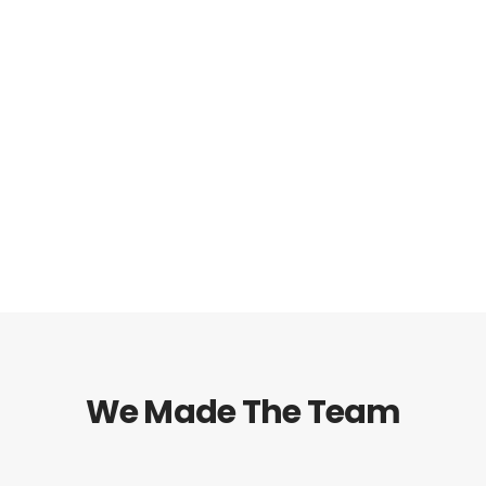
* Sign up now for FREE 5 days course
We Made The Team