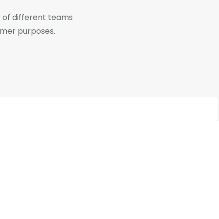
of different teams
omer purposes.