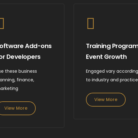
oftware Add-ons
Training Progra
or Developers
Event Growth
se these business
Engaged vary accordin
lanning, finance,
to industry and practic
arketing
View More
View More