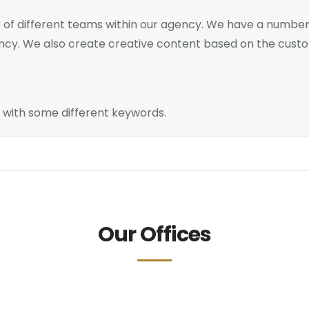
of different teams within our agency. We have a number 
ency. We also create creative content based on the cust
n with some different keywords.
Our Offices