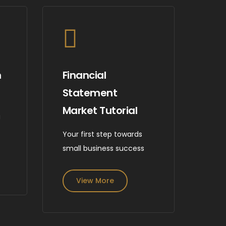
m
Financial
Statement
Market Tutorial
g
e
Your first step towards
small business success
View More