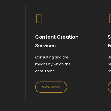
Content Creation
S
Services
F
Consulting and the
U
means by which the
p
consultant
m
View More