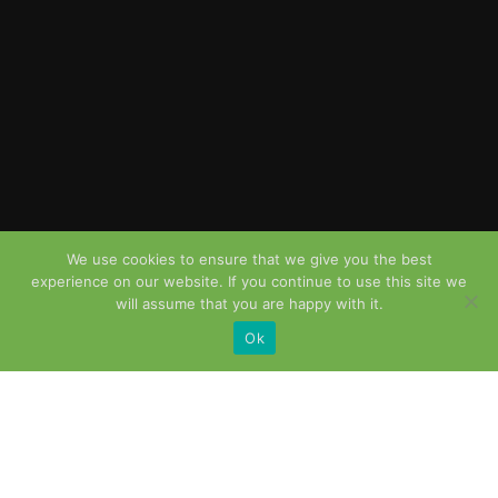
We use cookies to ensure that we give you the best
experience on our website. If you continue to use this site we
will assume that you are happy with it.
Ok
OUR SERVICES