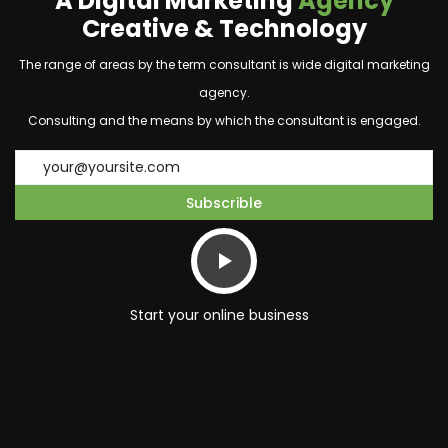
A Digital Marketing
Agency
Creative & Technology
The range of areas by the term consultant is wide digital marketing
agency.
Consulting and the means by which the consultant is engaged.
Start your online business