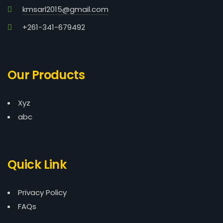
kmsarl2015@gmail.com
+261-341-679492
Our Products
Xyz
abc
Quick Link
Privacy Policy
FAQs