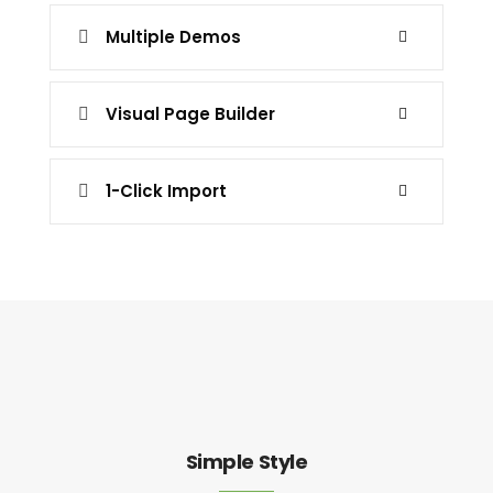
Multiple Demos
Visual Page Builder
1-Click Import
Simple Style