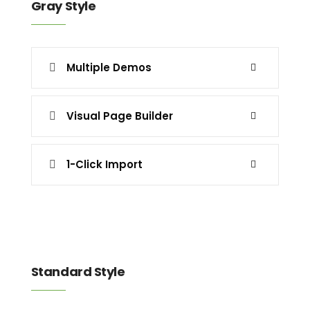
Gray Style
Multiple Demos
Visual Page Builder
1-Click Import
Standard Style