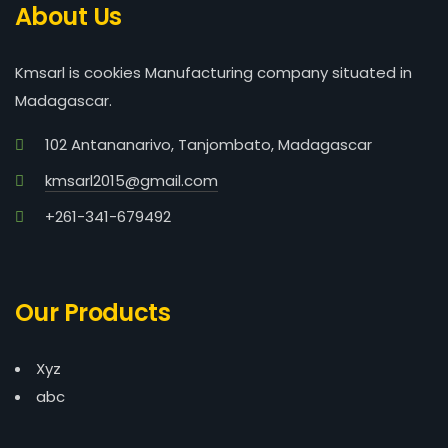
About Us
Kmsarl is cookies Manufacturing company situated in
Madagascar.
102 Antananarivo, Tanjombato, Madagascar
kmsarl2015@gmail.com
+261-341-679492
Our Products
Xyz
abc