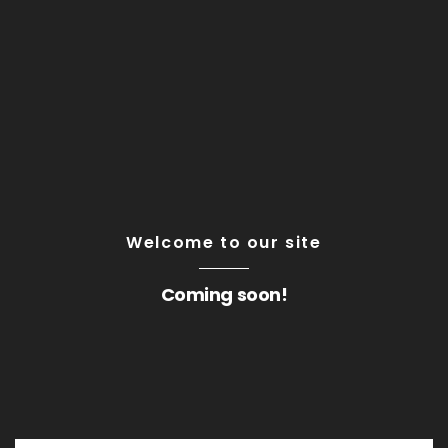
Welcome to our site
Coming soon!