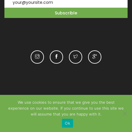
We use cookies to ensure that we give you the best
experience on our website. If you continue to use this site we
will assume that you are happy with it.
Ok